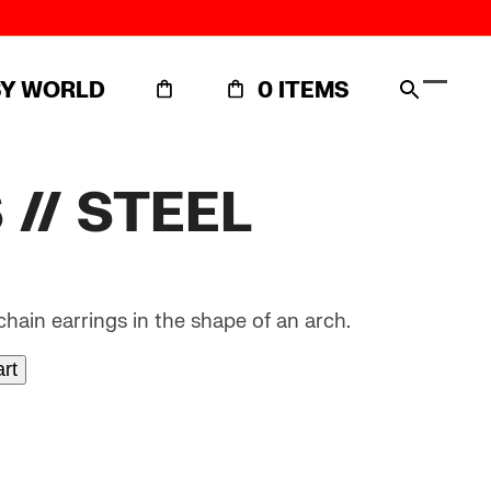
SY WORLD
0 ITEMS
Open
Close
mobil
mobil
menu
menu
// STEEL
 chain earrings in the shape of an arch.
art