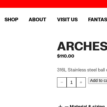
SHOP
ABOUT
VISIT US
FANTA
ARCHES 
$
110.00
316L Stainless steel ball
Add to c
ARCHES
//
STEEL
Material & sizing