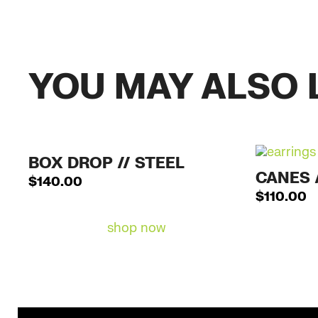
YOU MAY ALSO 
BOX DROP // STEEL
CANES 
$
140.00
$
110.00
shop now