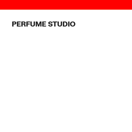
Skip
to
content
PERFUME STUDIO