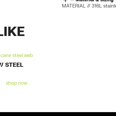
quantity
MATERIAL // 316L stainle
LIKE
// STEEL
shop now