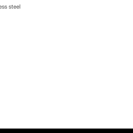
ss steel