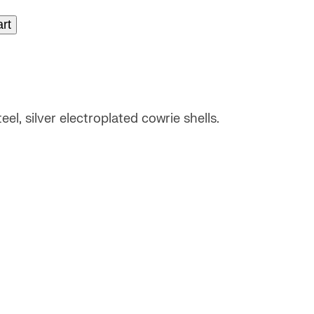
art
el, silver electroplated cowrie shells.