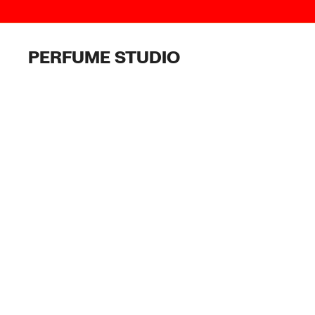
Skip
to
content
PERFUME STUDIO