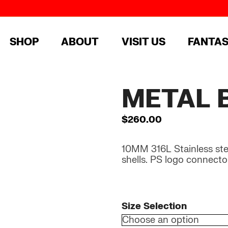
SHOP
ABOUT
VISIT US
FANTA
METAL 
$
260.00
10MM 316L Stainless steel
shells. PS logo connecto
Size Selection