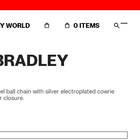
SY WORLD
0 ITEMS
Open
Close
mobil
mobil
menu
menu
BRADLEY
 ball chain with silver electroplated cowrie
r closure.