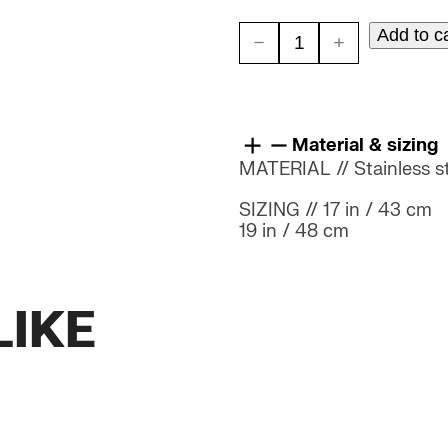
Add to c
METAL
BRADLEY
quantity
Material & sizing
MATERIAL // Stainless ste
SIZING // 17 in / 43 cm
19 in / 48 cm
LIKE