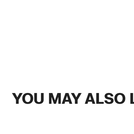
YOU MAY ALSO 