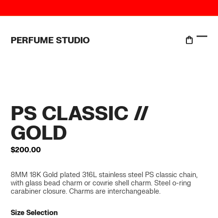
Skip
to
content
PERFUME STUDIO
Ope
Clo
mobi
mobi
men
men
PS CLASSIC //
GOLD
$
200.00
8MM 18K Gold plated 316L stainless steel PS classic chain,
with glass bead charm or cowrie shell charm. Steel o-ring
carabiner closure. Charms are interchangeable.
Size Selection