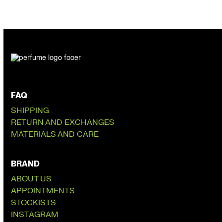
FAQ
SHIPPING
RETURN AND EXCHANGES
MATERIALS AND CARE
BRAND
ABOUT US
APPOINTMENTS
STOCKISTS
INSTAGRAM