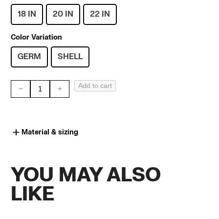
18 IN
20 IN
22 IN
Color Variation
GERM
SHELL
Add to cart
PS
CLASSIC
//
Material & sizing
GOLD
quantity
YOU MAY ALSO
LIKE