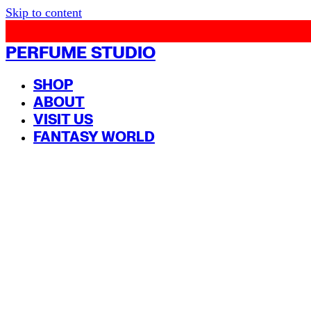
Skip to content
PERFUME STUDIO
SHOP
ABOUT
VISIT US
FANTASY WORLD