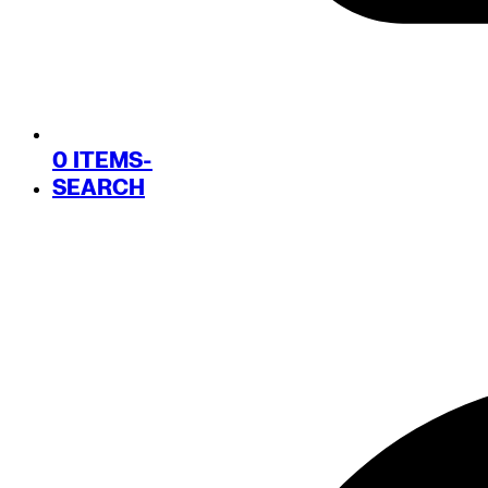
0 ITEMS
-
SEARCH