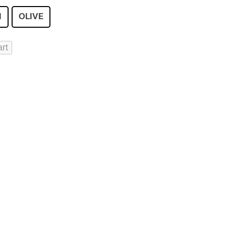
I
OLIVE
art