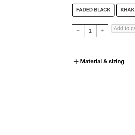
FADED BLACK
KHAK
Add to c
SHIPWRECK
HAT
quantity
Material & sizing