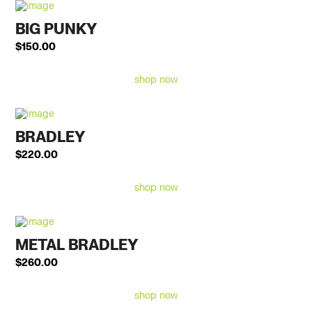
BIG PUNKY
$
150.00
shop now
BRADLEY
$
220.00
shop now
METAL BRADLEY
$
260.00
shop now