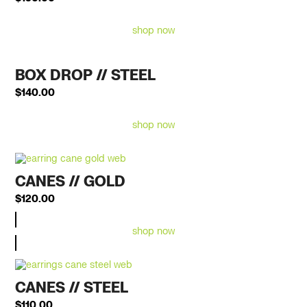
shop now
BOX DROP // STEEL
$
140.00
shop now
CANES // GOLD
$
120.00
shop now
CANES // STEEL
$
110.00