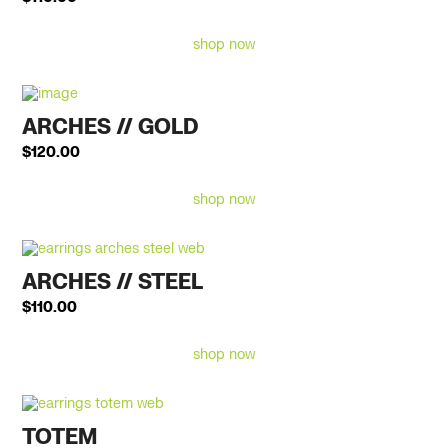
shop now
ARCHES // GOLD
$
120.00
shop now
ARCHES // STEEL
$
110.00
shop now
TOTEM