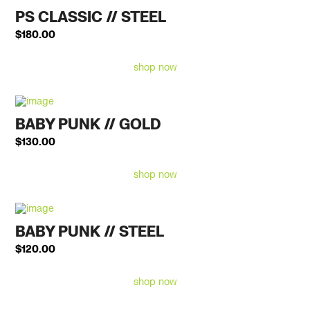
PS CLASSIC // STEEL
$
180.00
shop now
BABY PUNK // GOLD
$
130.00
shop now
BABY PUNK // STEEL
$
120.00
shop now