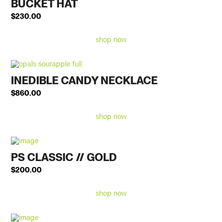
BUCKET HAT
$
230.00
shop now
INEDIBLE CANDY NECKLACE
$
860.00
shop now
PS CLASSIC // GOLD
$
200.00
shop now