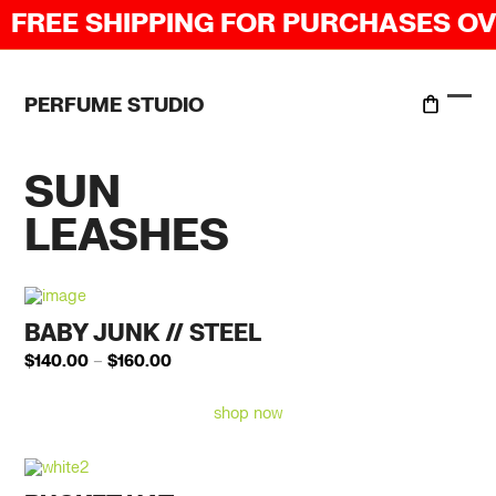
Skip
REE SHIPPING FOR PURCHASES OVER
to
content
PERFUME STUDIO
Ope
Clo
mobi
mobi
men
men
SUN
LEASHES
BABY JUNK // STEEL
Price
$
140.00
–
$
160.00
range:
$140.00
shop now
through
$160.00