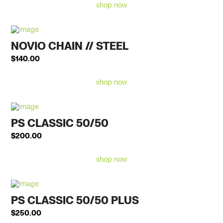
shop now
NOVIO CHAIN // STEEL
$
140.00
shop now
PS CLASSIC 50/50
$
200.00
shop now
PS CLASSIC 50/50 PLUS
$
250.00