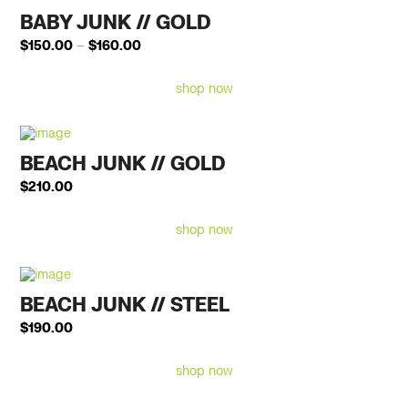
BABY JUNK // GOLD
Price
$
150.00
–
$
160.00
range:
$150.00
shop now
through
$160.00
BEACH JUNK // GOLD
$
210.00
shop now
BEACH JUNK // STEEL
$
190.00
shop now