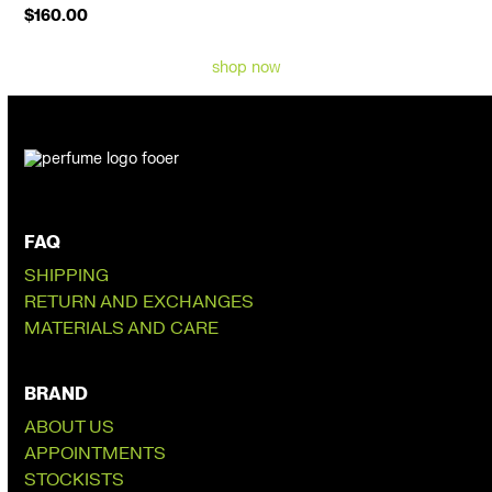
$
160.00
shop now
FAQ
SHIPPING
RETURN AND EXCHANGES
MATERIALS AND CARE
BRAND
ABOUT US
APPOINTMENTS
STOCKISTS