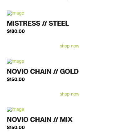
MISTRESS // STEEL
$
180.00
shop now
NOVIO CHAIN // GOLD
$
150.00
shop now
NOVIO CHAIN // MIX
$
150.00