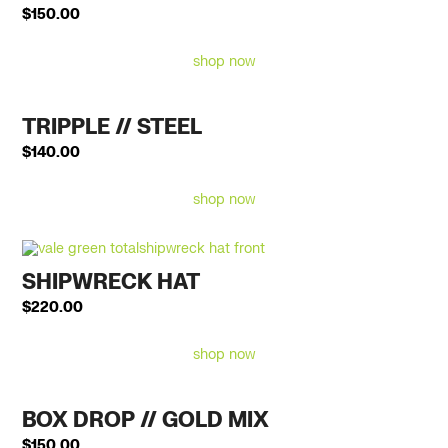
$
150.00
shop now
TRIPPLE // STEEL
$
140.00
shop now
SHIPWRECK HAT
$
220.00
shop now
BOX DROP // GOLD MIX
$
150.00