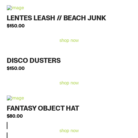
LENTES LEASH // BEACH JUNK
$
150.00
shop now
DISCO DUSTERS
$
150.00
shop now
FANTASY OBJECT HAT
$
80.00
shop now