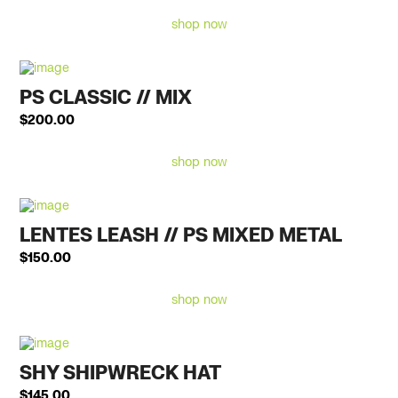
shop now
PS CLASSIC // MIX
$
200.00
shop now
LENTES LEASH // PS MIXED METAL
$
150.00
shop now
SHY SHIPWRECK HAT
$
145.00