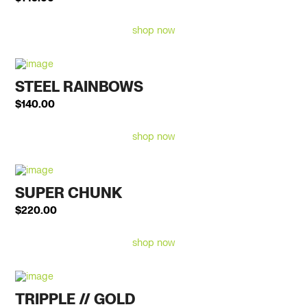
shop now
STEEL RAINBOWS
$
140.00
shop now
SUPER CHUNK
$
220.00
shop now
TRIPPLE // GOLD