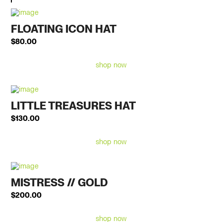
FLOATING ICON HAT
$
80.00
shop now
LITTLE TREASURES HAT
$
130.00
shop now
MISTRESS // GOLD
$
200.00
shop now